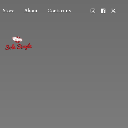
Store
About
Contact us