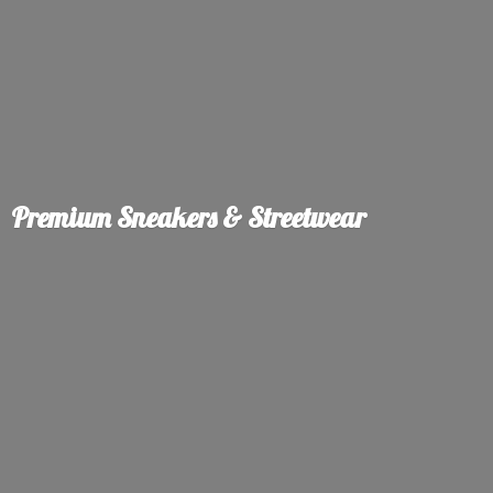
Premium Sneakers & Streetwear