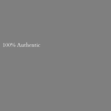
100% Authentic