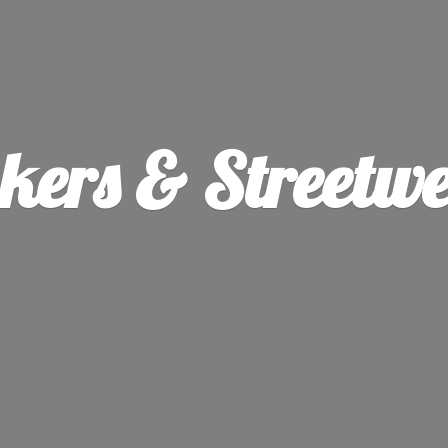
ers & Streetw