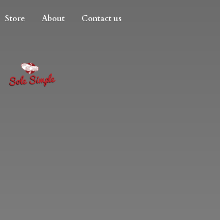
Store
About
Contact us