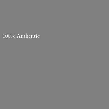
100% Authentic