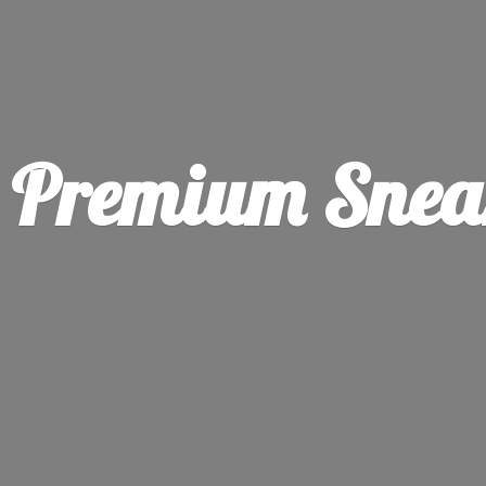
Premium Sneak